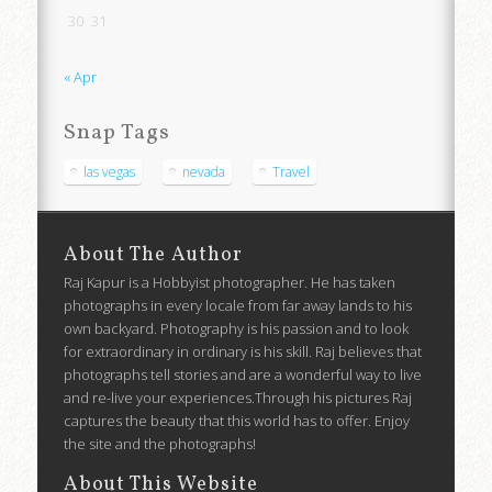
30
31
« Apr
Snap Tags
las vegas
nevada
Travel
About The Author
Raj Kapur is a Hobbyist photographer. He has taken
photographs in every locale from far away lands to his
own backyard. Photography is his passion and to look
for extraordinary in ordinary is his skill. Raj believes that
photographs tell stories and are a wonderful way to live
and re-live your experiences.Through his pictures Raj
captures the beauty that this world has to offer. Enjoy
the site and the photographs!
About This Website