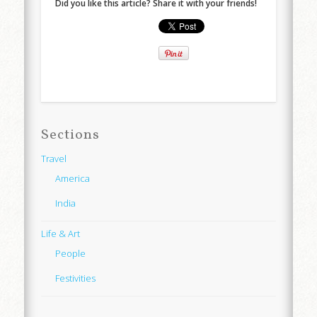
Did you like this article? Share it with your friends!
Sections
Travel
America
India
Life & Art
People
Festivities