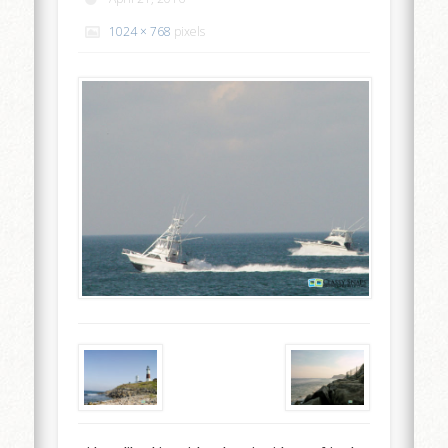
1024 × 768
pixels