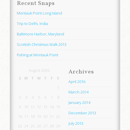
Recent Snaps
Montauk Point Long Island
Trip to Delhi, India
Baltimore Harbor, Maryland
Scottish Christmas Walk 2013
Fishing at Montauk Point
August 2026
Archives
S
M
T
W
T
F
S
April 2016
1
March 2014
2
3
4
5
6
7
8
January 2014
9
10
11
12
13
14
15
December 2013
16
17
18
19
20
21
22
July 2013
23
24
25
26
27
28
29