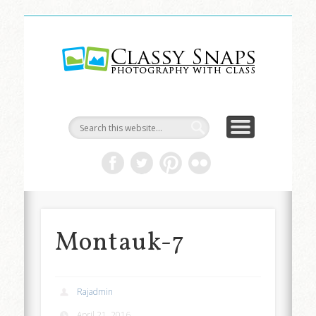
LIFE & ART
TRAVEL
ABOUT
HOME
Classy
Snaps
Montauk-7
Rajadmin
April 21, 2016