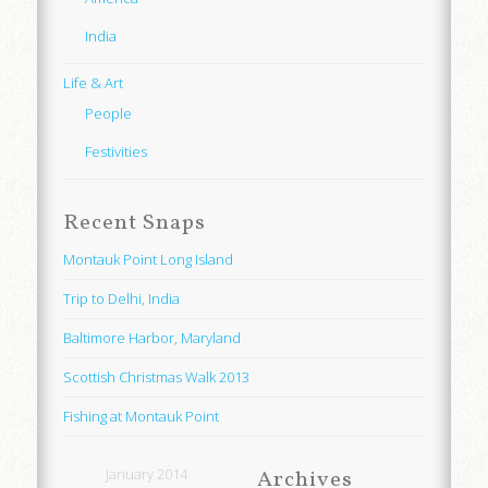
India
Life & Art
People
Festivities
Recent Snaps
Montauk Point Long Island
Trip to Delhi, India
Baltimore Harbor, Maryland
Scottish Christmas Walk 2013
Fishing at Montauk Point
January 2014
Archives