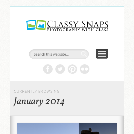
LIFE & ART
TRAVEL
ABOUT
HOME
Classy
Snaps
CURRENTLY BROWSING
January 2014