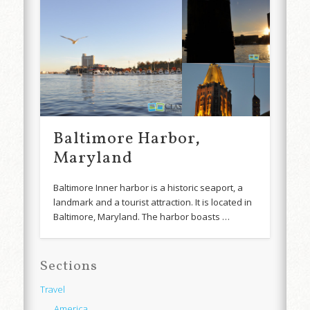
Baltimore Harbor,
Maryland
Baltimore Inner harbor is a historic seaport, a
landmark and a tourist attraction. It is located in
Baltimore, Maryland. The harbor boasts …
Sections
Travel
America