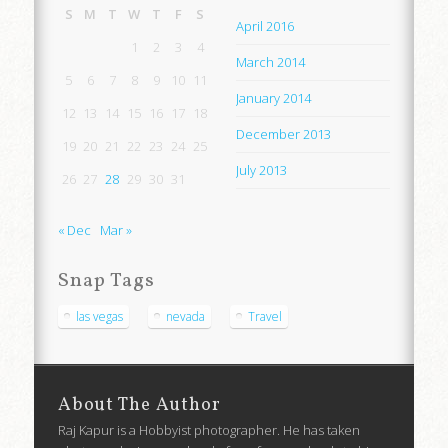
S
M
T
W
T
F
S
April 2016
1
2
3
4
March 2014
5
6
7
8
9
10
11
January 2014
12
13
14
15
16
17
18
December 2013
19
20
21
22
23
24
25
July 2013
26
27
28
29
30
31
« Dec
Mar »
Snap Tags
las vegas
nevada
Travel
About The Author
Raj Kapur is a Hobbyist photographer. He has taken