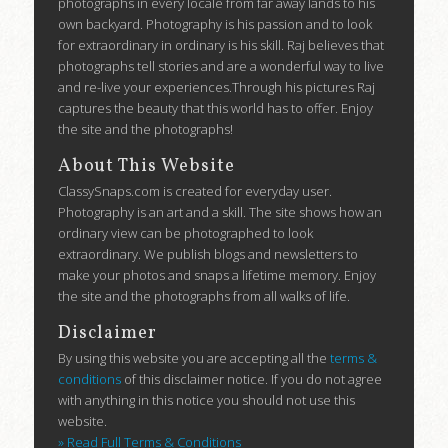
photographs in every locale from far away lands to his
own backyard. Photography is his passion and to look
for extraordinary in ordinary is his skill. Raj believes that
photographs tell stories and are a wonderful way to live
and re-live your experiences.Through his pictures Raj
captures the beauty that this world has to offer. Enjoy
the site and the photographs!
About This Website
ClassySnaps.com is created for everyday user.
Photography is an art and a skill. The site shows how an
ordinary view can be photographed to look
extraordinary. We publish blogs and newsletters to
make your photos and snaps a lifetime memory. Enjoy
the site and the photographs from all walks of life.
Disclaimer
By using this website you are accepting all the
terms &
conditions
of this disclaimer notice. If you do not agree
with anything in this notice you should not use this
website.
» Read Full Terms & Conditions