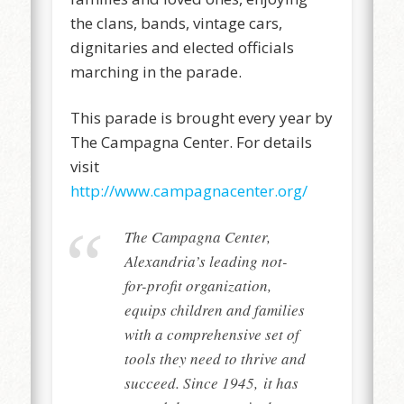
the clans, bands, vintage cars,
dignitaries and elected officials
marching in the parade.
This parade is brought every year by
The Campagna Center. For details
visit
http://www.campagnacenter.org/
The Campagna Center,
Alexandria’s leading not-
for-profit organization,
equips children and families
with a comprehensive set of
tools they need to thrive and
succeed. Since 1945, it has