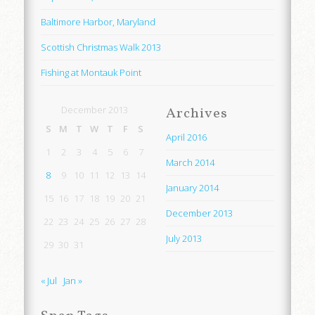
Baltimore Harbor, Maryland
Scottish Christmas Walk 2013
Fishing at Montauk Point
December 2013
Archives
S
M
T
W
T
F
S
April 2016
1
2
3
4
5
6
7
March 2014
8
9
10
11
12
13
14
January 2014
15
16
17
18
19
20
21
December 2013
22
23
24
25
26
27
28
July 2013
29
30
31
« Jul
Jan »