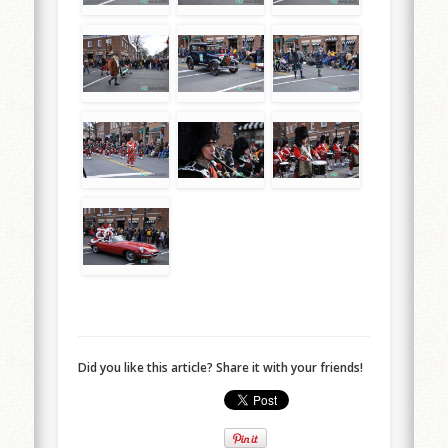
Did you like this article? Share it with your friends!