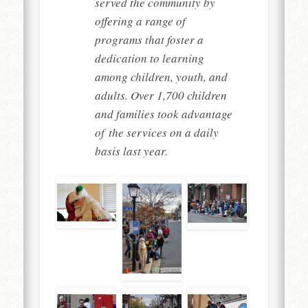
served the community by
offering a range of
programs that foster a
dedication to learning
among children, youth, and
adults. Over 1,700 children
and families took advantage
of the services on a daily
basis last year.