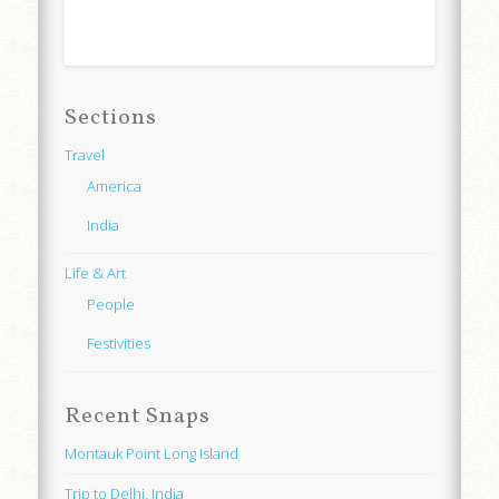
Sections
Travel
America
India
Life & Art
People
Festivities
Recent Snaps
Montauk Point Long Island
Trip to Delhi, India