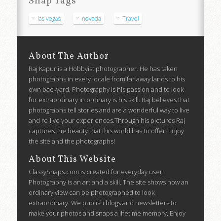
Snap Tags
las vegas
nevada
Travel
About The Author
Raj Kapur is a Hobbyist photographer. He has taken
photographs in every locale from far away lands to his
own backyard. Photography is his passion and to look
for extraordinary in ordinary is his skill. Raj believes that
photographs tell stories and are a wonderful way to live
and re-live your experiences.Through his pictures Raj
captures the beauty that this world has to offer. Enjoy
the site and the photographs!
About This Website
ClassySnaps.com is created for everyday user.
Photography is an art and a skill. The site shows how an
ordinary view can be photographed to look
extraordinary. We publish blogs and newsletters to
make your photos and snaps a lifetime memory. Enjoy