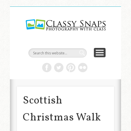
LIFE & ART
TRAVEL
ABOUT
HOME
Classy
Snaps
Scottish
Christmas Walk