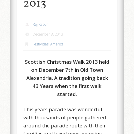
2013
Raj Kapur
December 8, 2013
Festivities
,
America
Scottish Christmas Walk 2013 held
on December 7th in Old Town
Alexandria. A tradition going back
43 Years when the first walk
started.
This years parade was wonderful
with thousands of people gathered
around the parade route with their
families and loved ones, enjoying