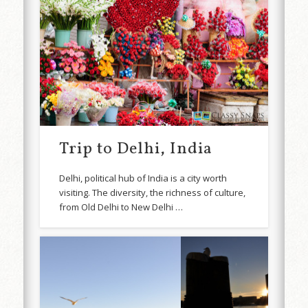
Trip to Delhi, India
Delhi, political hub of India is a city worth
visiting. The diversity, the richness of culture,
from Old Delhi to New Delhi …