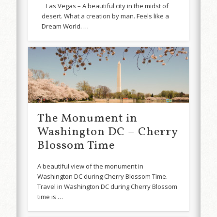
Las Vegas – A beautiful city in the midst of
desert. What a creation by man. Feels like a
Dream World. …
The Monument in
Washington DC – Cherry
Blossom Time
A beautiful view of the monument in
Washington DC during Cherry Blossom Time.
Travel in Washington DC during Cherry Blossom
time is …