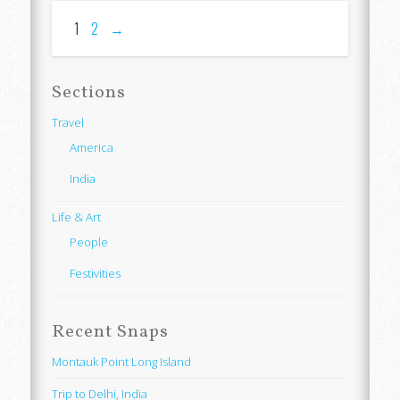
1
2
→
Sections
Travel
America
India
Life & Art
People
Festivities
Recent Snaps
Montauk Point Long Island
Trip to Delhi, India