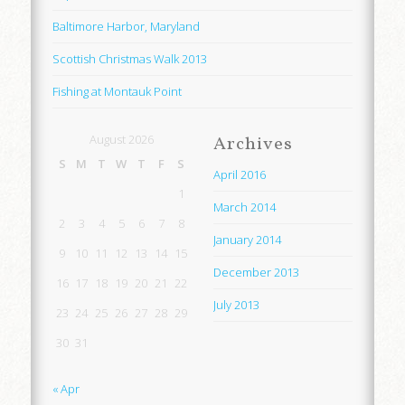
Baltimore Harbor, Maryland
Scottish Christmas Walk 2013
Fishing at Montauk Point
August 2026
Archives
S
M
T
W
T
F
S
April 2016
1
March 2014
2
3
4
5
6
7
8
January 2014
9
10
11
12
13
14
15
December 2013
16
17
18
19
20
21
22
July 2013
23
24
25
26
27
28
29
30
31
« Apr