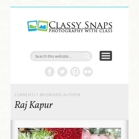
LIFE & ART
TRAVEL
ABOUT
HOME
Classy
Snaps
CURRENTLY BROWSING AUTHOR
Raj Kapur