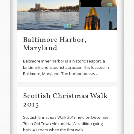
Baltimore Harbor,
Maryland
Baltimore Inner harbor is a historic seaport, a
landmark and a tourist attraction. It is located in
Baltimore, Maryland. The harbor boasts …
Scottish Christmas Walk
2013
Scottish Christmas Walk 2013 held on December
7th in Old Town Alexandria. A tradition going
back 43 Years when the first walk …