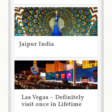
Jaipur India
Las Vegas – Definitely
visit once in Lifetime