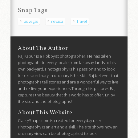
Snap Tags
las vegas
nevada
Travel
About The Author
Raj Kapur is a Hobbyist photographer. He has taken
photographs in every locale from far away lands to his
own backyard. Photography is his passion and to look
for extraordinary in ordinary is his skill. Raj believes that
photographs tell stories and are a wonderful way to live
and re-live your experiences.Through his pictures Raj
captures the beauty that this world has to offer. Enjoy
the site and the photographs!
About This Website
ClassySnaps.com is created for everyday user.
Photography is an art and a skill. The site shows how an
ordinary view can be photographed to look