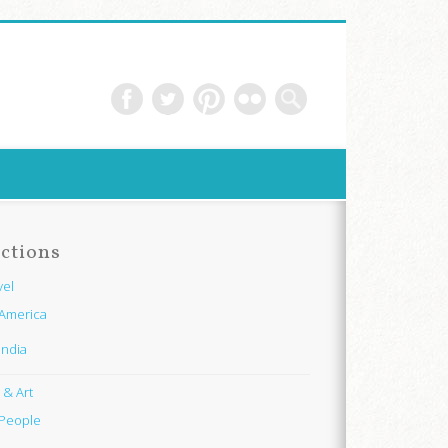
ctions
vel
America
India
e & Art
People