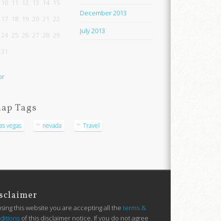
10
11
12
13
14
15
December 2013
17
18
19
20
21
22
July 2013
24
25
26
27
28
29
31
pr
ap Tags
las vegas
nevada
Travel
sclaimer
using this website you are accepting all the
terms &
ditions
of this disclaimer notice. If you do not agree