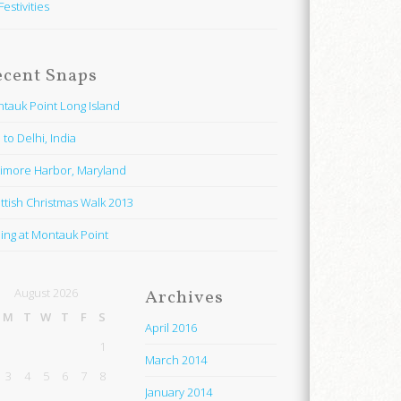
Festivities
ecent Snaps
tauk Point Long Island
 to Delhi, India
timore Harbor, Maryland
ttish Christmas Walk 2013
hing at Montauk Point
August 2026
Archives
M
T
W
T
F
S
April 2016
1
March 2014
3
4
5
6
7
8
January 2014