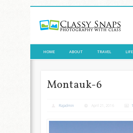
Cla
Facebook
Twitter
Pinterest
Flickr
Photography with Class
HOME
ABOUT
TRAVEL
LIF
Montauk-6
Rajadmin
April 21, 2016