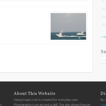
9
16
23
30
« A
Sn
About This Website
Di
ClassySnaps.com is created for everyday user.
By 
is
Photography is an art and a skill. The site shows how an
con