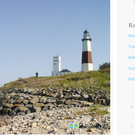
R
Mon
Trip
Bal
Sco
Fis
S
2