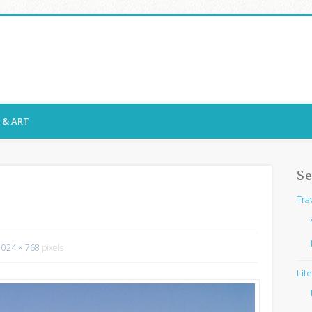
ssy Snaps
E & ART
Se
Tra
1024 × 768
pixels
Lif