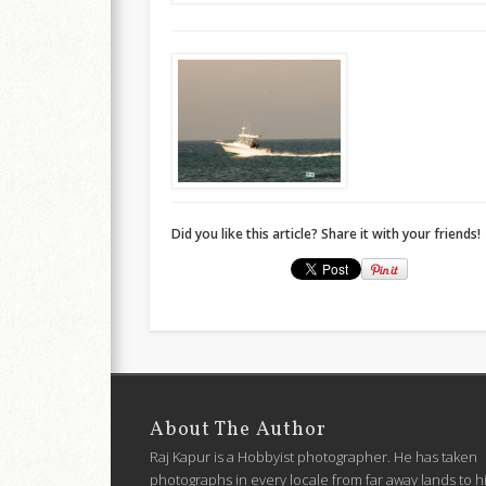
Did you like this article? Share it with your friends!
About The Author
Raj Kapur is a Hobbyist photographer. He has taken
photographs in every locale from far away lands to h