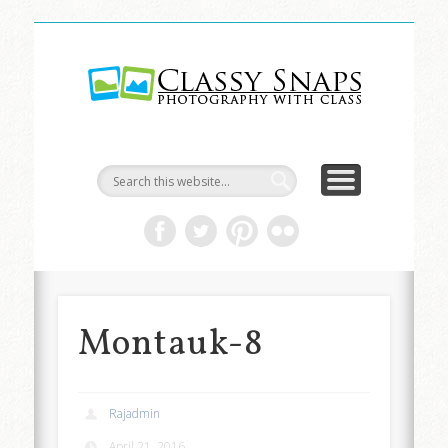
LIFE & ART
TRAVEL
ABOUT
HOME
Classy
Snaps
Montauk-8
Rajadmin
April 21, 2016