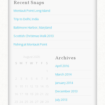
Recent Snaps
Montauk Point Long Island
Trip to Delhi, India
Baltimore Harbor, Maryland
Scottish Christmas Walk 2013
Fishing at Montauk Point
August 2026
Archives
S
M
T
W
T
F
S
April 2016
1
March 2014
2
3
4
5
6
7
8
January 2014
9
10
11
12
13
14
15
December 2013
16
17
18
19
20
21
22
July 2013
23
24
25
26
27
28
29