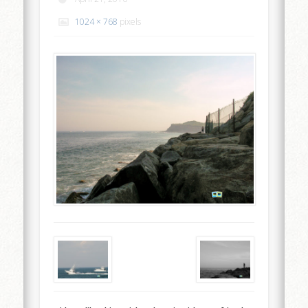
1024 × 768
pixels