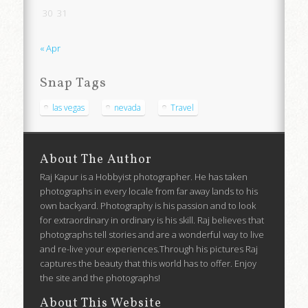
30
31
« Apr
Snap Tags
las vegas
nevada
Travel
About The Author
Raj Kapur is a Hobbyist photographer. He has taken
photographs in every locale from far away lands to his
own backyard. Photography is his passion and to look
for extraordinary in ordinary is his skill. Raj believes that
photographs tell stories and are a wonderful way to live
and re-live your experiences.Through his pictures Raj
captures the beauty that this world has to offer. Enjoy
the site and the photographs!
About This Website