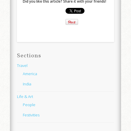
Did you like this article? Share it with your friends!
Sections
Travel
America
India
Life & Art
People
Festivities