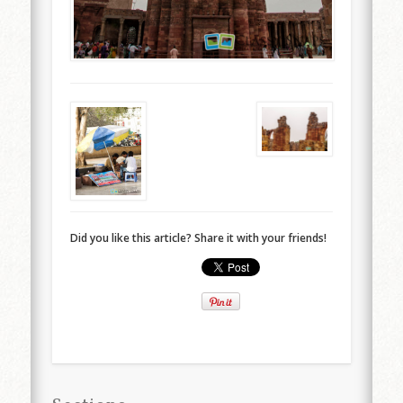
Did you like this article? Share it with your friends!