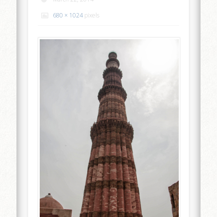
680 × 1024
pixels