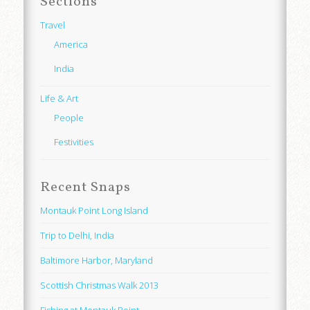
Sections
Travel
America
India
Life & Art
People
Festivities
Recent Snaps
Montauk Point Long Island
Trip to Delhi, India
Baltimore Harbor, Maryland
Scottish Christmas Walk 2013