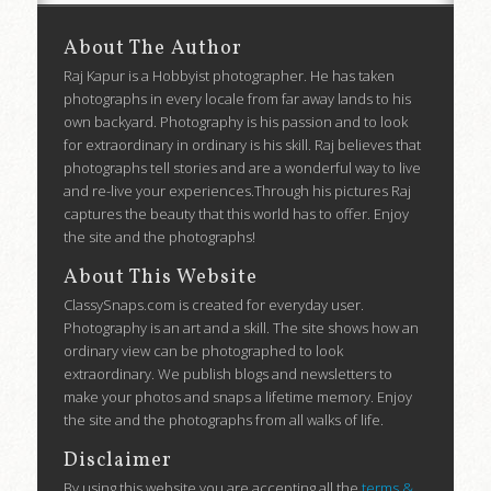
About The Author
Raj Kapur is a Hobbyist photographer. He has taken
photographs in every locale from far away lands to his
own backyard. Photography is his passion and to look
for extraordinary in ordinary is his skill. Raj believes that
photographs tell stories and are a wonderful way to live
and re-live your experiences.Through his pictures Raj
captures the beauty that this world has to offer. Enjoy
the site and the photographs!
About This Website
ClassySnaps.com is created for everyday user.
Photography is an art and a skill. The site shows how an
ordinary view can be photographed to look
extraordinary. We publish blogs and newsletters to
make your photos and snaps a lifetime memory. Enjoy
the site and the photographs from all walks of life.
Disclaimer
By using this website you are accepting all the
terms &