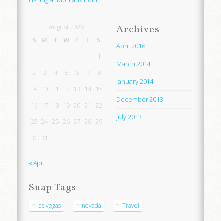
Fishing at Montauk Point
August 2026
Archives
S
M
T
W
T
F
S
April 2016
1
March 2014
2
3
4
5
6
7
8
January 2014
9
10
11
12
13
14
15
December 2013
16
17
18
19
20
21
22
July 2013
23
24
25
26
27
28
29
30
31
« Apr
Snap Tags
las vegas
nevada
Travel