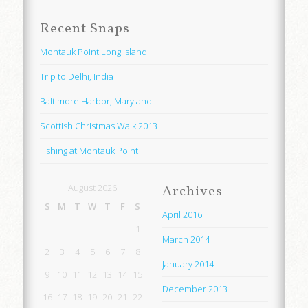
Recent Snaps
Montauk Point Long Island
Trip to Delhi, India
Baltimore Harbor, Maryland
Scottish Christmas Walk 2013
Fishing at Montauk Point
August 2026
Archives
S
M
T
W
T
F
S
April 2016
1
March 2014
2
3
4
5
6
7
8
January 2014
9
10
11
12
13
14
15
December 2013
16
17
18
19
20
21
22