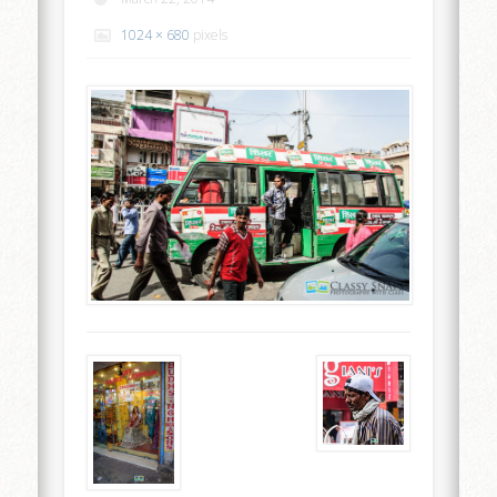
1024 × 680
pixels