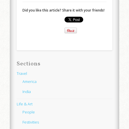
Did you like this article? Share it with your friends!
Sections
Travel
America
India
Life & Art
People
Festivities