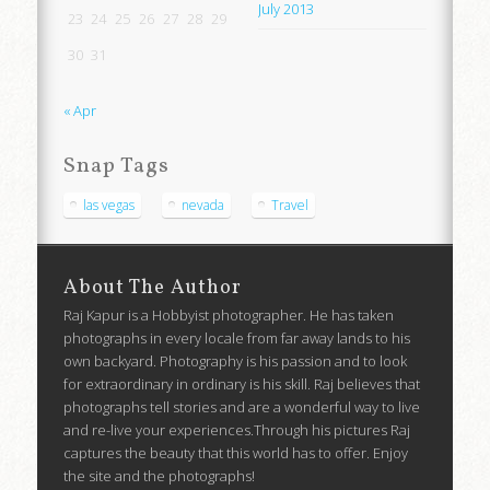
July 2013
23
24
25
26
27
28
29
30
31
« Apr
Snap Tags
las vegas
nevada
Travel
About The Author
Raj Kapur is a Hobbyist photographer. He has taken
photographs in every locale from far away lands to his
own backyard. Photography is his passion and to look
for extraordinary in ordinary is his skill. Raj believes that
photographs tell stories and are a wonderful way to live
and re-live your experiences.Through his pictures Raj
captures the beauty that this world has to offer. Enjoy
the site and the photographs!