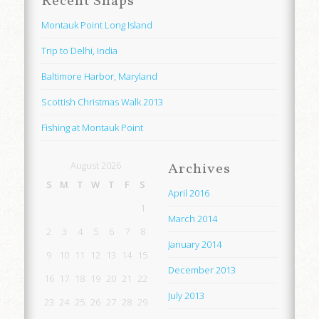
Recent Snaps
Montauk Point Long Island
Trip to Delhi, India
Baltimore Harbor, Maryland
Scottish Christmas Walk 2013
Fishing at Montauk Point
August 2026
Archives
S
M
T
W
T
F
S
April 2016
1
March 2014
2
3
4
5
6
7
8
January 2014
9
10
11
12
13
14
15
December 2013
16
17
18
19
20
21
22
July 2013
23
24
25
26
27
28
29