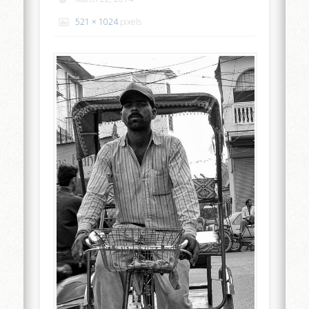
521 × 1024
pixels