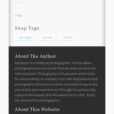
30
31
« Apr
Snap Tags
las vegas
nevada
Travel
About The Author
Raj Kapur is a Hobbyist photographer. He has taken
photographs in every locale from far away lands to his
own backyard. Photography is his passion and to look
for extraordinary in ordinary is his skill. Raj believes that
photographs tell stories and are a wonderful way to live
and re-live your experiences.Through his pictures Raj
captures the beauty that this world has to offer. Enjoy
the site and the photographs!
About This Website