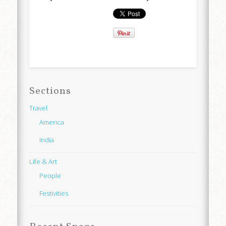
Sections
Travel
America
India
Life & Art
People
Festivities