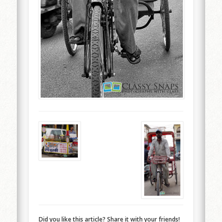
Did you like this article? Share it with your friends!