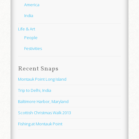
America
India
Life & Art
People
Festivities
Recent Snaps
Montauk Point Long Island
Trip to Delhi, India
Baltimore Harbor, Maryland
Scottish Christmas Walk 2013
Fishing at Montauk Point