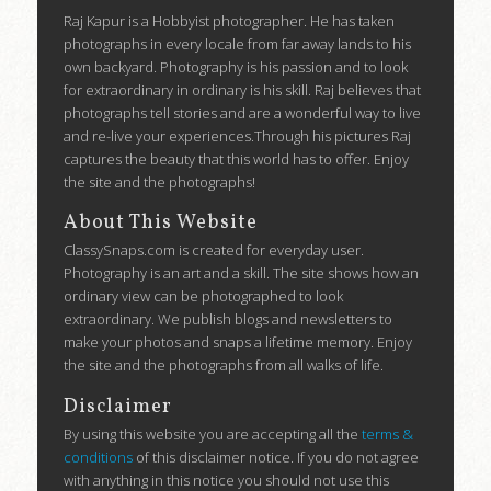
Raj Kapur is a Hobbyist photographer. He has taken
photographs in every locale from far away lands to his
own backyard. Photography is his passion and to look
for extraordinary in ordinary is his skill. Raj believes that
photographs tell stories and are a wonderful way to live
and re-live your experiences.Through his pictures Raj
captures the beauty that this world has to offer. Enjoy
the site and the photographs!
About This Website
ClassySnaps.com is created for everyday user.
Photography is an art and a skill. The site shows how an
ordinary view can be photographed to look
extraordinary. We publish blogs and newsletters to
make your photos and snaps a lifetime memory. Enjoy
the site and the photographs from all walks of life.
Disclaimer
By using this website you are accepting all the
terms &
conditions
of this disclaimer notice. If you do not agree
with anything in this notice you should not use this