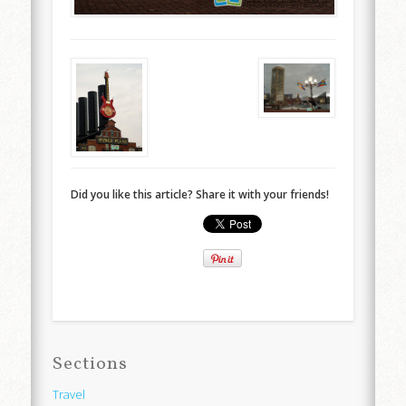
Did you like this article? Share it with your friends!
Sections
Travel