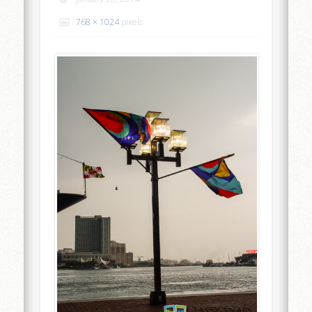
768 × 1024
pixels