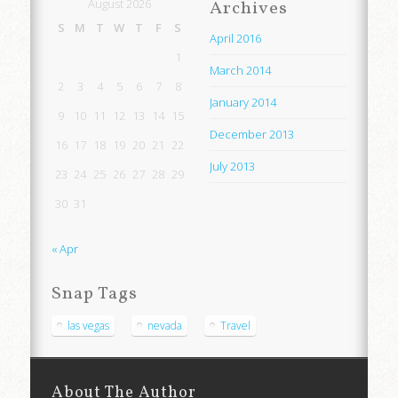
August 2026
Archives
S
M
T
W
T
F
S
April 2016
1
March 2014
2
3
4
5
6
7
8
January 2014
9
10
11
12
13
14
15
December 2013
16
17
18
19
20
21
22
July 2013
23
24
25
26
27
28
29
30
31
« Apr
Snap Tags
las vegas
nevada
Travel
About The Author