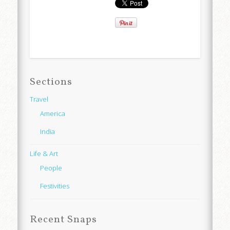
Sections
Travel
America
India
Life & Art
People
Festivities
Recent Snaps