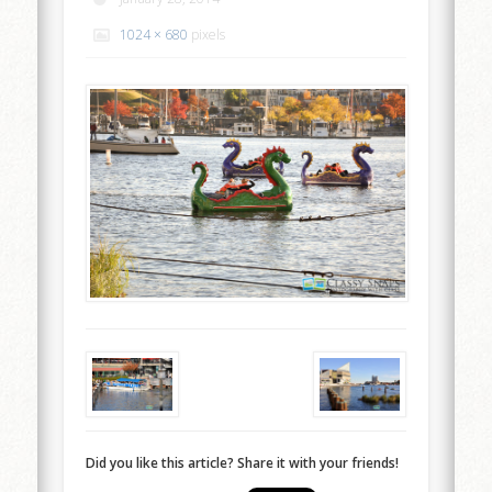
1024 × 680
pixels
Did you like this article? Share it with your friends!