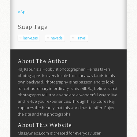
« Apr
Snap Tags
las vegas
nevada
Travel
About The Author
Raj Kapur is a Hobbyist photographer. He has taken
photographs in every locale from far away lands to his
own backyard. Photography is his passion and to look
for extraordinary in ordinary is his skill. Raj believes that
photographs tell stories and are a wonderful way to live
and re-live your experiences.Through his pictures Raj
captures the beauty that this world has to offer. Enjoy
the site and the photographs!
About This Website
ClassySnaps.com is created for everyday user.