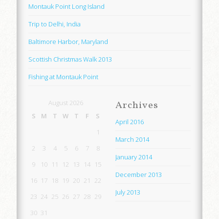
Montauk Point Long Island
Trip to Delhi, India
Baltimore Harbor, Maryland
Scottish Christmas Walk 2013
Fishing at Montauk Point
August 2026
Archives
S
M
T
W
T
F
S
April 2016
1
March 2014
2
3
4
5
6
7
8
January 2014
9
10
11
12
13
14
15
December 2013
16
17
18
19
20
21
22
July 2013
23
24
25
26
27
28
29
30
31