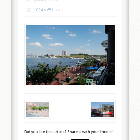
1024 × 681
pixels
Did you like this article? Share it with your friends!