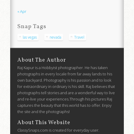
« Apr
Snap Tags
las vegas
nevada
Travel
About The Author
Raj Kapur is a Hobbyist photographer. He has taken
photographs in every locale from far away lands to his
own backyard. Photography is his passion and to look
for extraordinary in ordinary is his skill. Raj believes that
photographs tell stories and are a wonderful way to live
and re-live your experiences.Through his pictures Raj
captures the beauty that this world has to offer. Enjoy
the site and the photographs!
About This Website
ClassySnaps.com is created for everyday user.