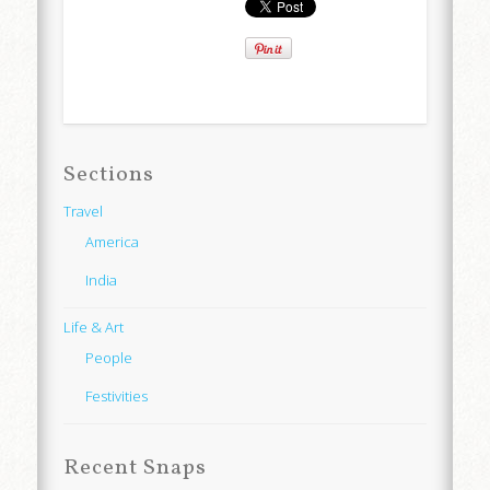
Sections
Travel
America
India
Life & Art
People
Festivities
Recent Snaps