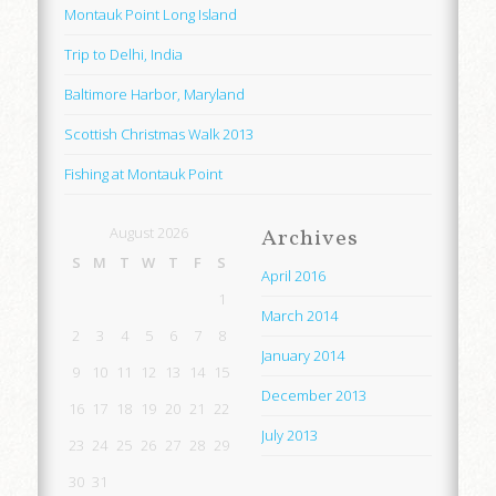
Montauk Point Long Island
Trip to Delhi, India
Baltimore Harbor, Maryland
Scottish Christmas Walk 2013
Fishing at Montauk Point
August 2026
Archives
S
M
T
W
T
F
S
April 2016
1
March 2014
2
3
4
5
6
7
8
January 2014
9
10
11
12
13
14
15
December 2013
16
17
18
19
20
21
22
July 2013
23
24
25
26
27
28
29
30
31