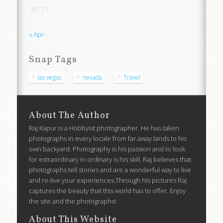
30
31
« Apr
Snap Tags
las vegas
nevada
Travel
About The Author
Raj Kapur is a Hobbyist photographer. He has taken
photographs in every locale from far away lands to his
own backyard. Photography is his passion and to look
for extraordinary in ordinary is his skill. Raj believes that
photographs tell stories and are a wonderful way to live
and re-live your experiences.Through his pictures Raj
captures the beauty that this world has to offer. Enjoy
the site and the photographs!
About This Website