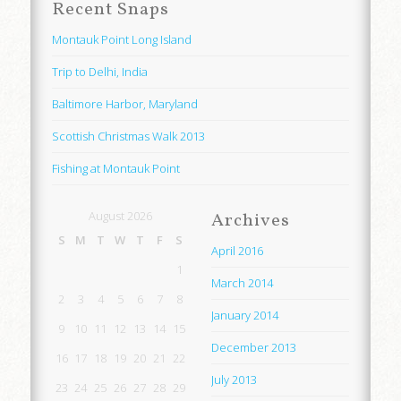
Recent Snaps
Montauk Point Long Island
Trip to Delhi, India
Baltimore Harbor, Maryland
Scottish Christmas Walk 2013
Fishing at Montauk Point
August 2026
Archives
S
M
T
W
T
F
S
April 2016
1
March 2014
2
3
4
5
6
7
8
January 2014
9
10
11
12
13
14
15
December 2013
16
17
18
19
20
21
22
July 2013
23
24
25
26
27
28
29