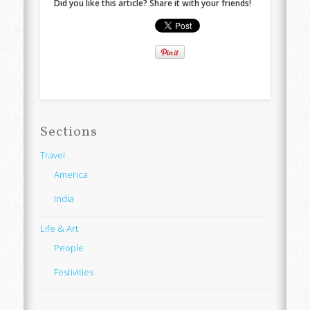
Did you like this article? Share it with your friends!
Sections
Travel
America
India
Life & Art
People
Festivities