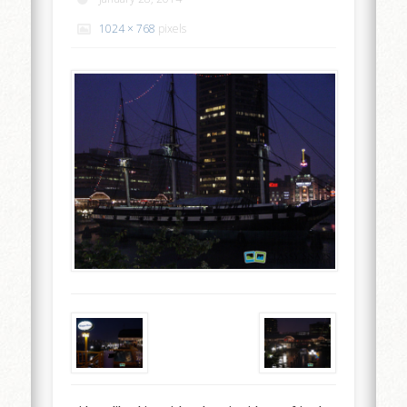
1024 × 768
pixels