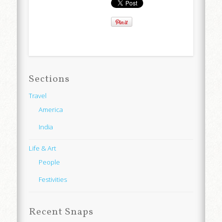
Sections
Travel
America
India
Life & Art
People
Festivities
Recent Snaps