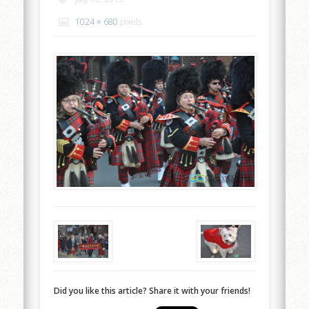
1024 × 680
pixels
Did you like this article? Share it with your friends!