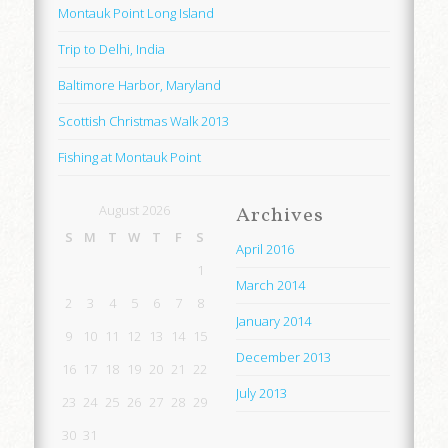
Montauk Point Long Island
Trip to Delhi, India
Baltimore Harbor, Maryland
Scottish Christmas Walk 2013
Fishing at Montauk Point
August 2026
Archives
S
M
T
W
T
F
S
April 2016
1
March 2014
2
3
4
5
6
7
8
January 2014
9
10
11
12
13
14
15
December 2013
16
17
18
19
20
21
22
July 2013
23
24
25
26
27
28
29
30
31