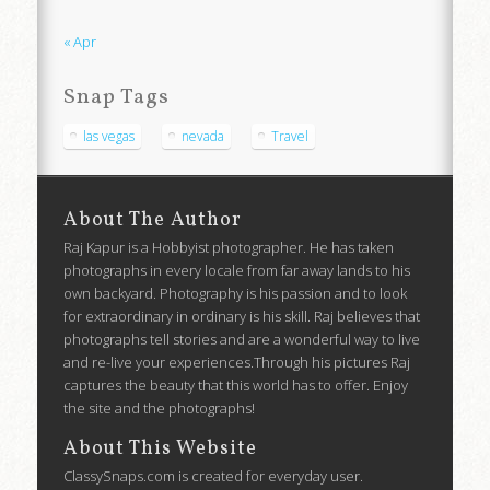
« Apr
Snap Tags
las vegas
nevada
Travel
About The Author
Raj Kapur is a Hobbyist photographer. He has taken
photographs in every locale from far away lands to his
own backyard. Photography is his passion and to look
for extraordinary in ordinary is his skill. Raj believes that
photographs tell stories and are a wonderful way to live
and re-live your experiences.Through his pictures Raj
captures the beauty that this world has to offer. Enjoy
the site and the photographs!
About This Website
ClassySnaps.com is created for everyday user.