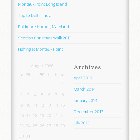
Montauk Point Long Island
Trip to Delhi, India
Baltimore Harbor, Maryland
Scottish Christmas Walk 2013
Fishing at Montauk Point
August 2026
Archives
S
M
T
W
T
F
S
April 2016
1
March 2014
2
3
4
5
6
7
8
January 2014
9
10
11
12
13
14
15
December 2013
16
17
18
19
20
21
22
July 2013
23
24
25
26
27
28
29
30
31