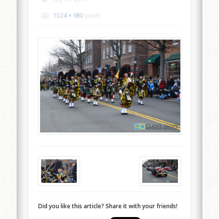
1024 × 680
pixels
Did you like this article? Share it with your friends!