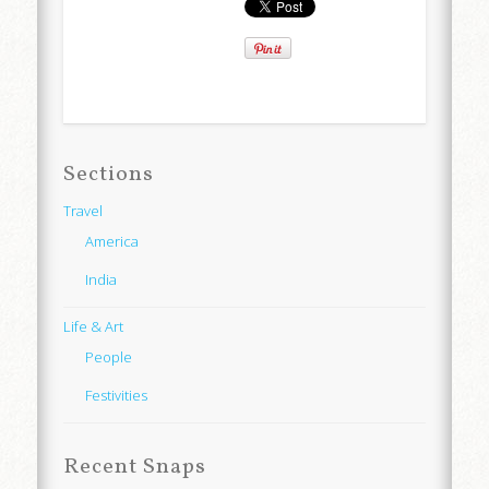
Sections
Travel
America
India
Life & Art
People
Festivities
Recent Snaps