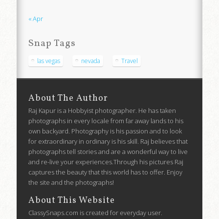
« Apr
Snap Tags
las vegas
nevada
Travel
About The Author
Raj Kapur is a Hobbyist photographer. He has taken
photographs in every locale from far away lands to his
own backyard. Photography is his passion and to look
for extraordinary in ordinary is his skill. Raj believes that
photographs tell stories and are a wonderful way to live
and re-live your experiences.Through his pictures Raj
captures the beauty that this world has to offer. Enjoy
the site and the photographs!
About This Website
ClassySnaps.com is created for everyday user.