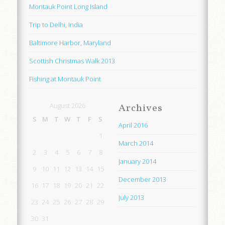
Montauk Point Long Island
Trip to Delhi, India
Baltimore Harbor, Maryland
Scottish Christmas Walk 2013
Fishing at Montauk Point
August 2026
Archives
S
M
T
W
T
F
S
April 2016
1
March 2014
2
3
4
5
6
7
8
January 2014
9
10
11
12
13
14
15
December 2013
16
17
18
19
20
21
22
July 2013
23
24
25
26
27
28
29
30
31