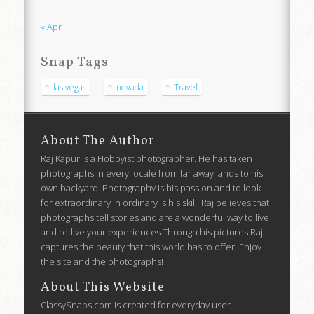
« Apr
Snap Tags
las vegas
nevada
Travel
About The Author
Raj Kapur is a Hobbyist photographer. He has taken
photographs in every locale from far away lands to his
own backyard. Photography is his passion and to look
for extraordinary in ordinary is his skill. Raj believes that
photographs tell stories and are a wonderful way to live
and re-live your experiences.Through his pictures Raj
captures the beauty that this world has to offer. Enjoy
the site and the photographs!
About This Website
ClassySnaps.com is created for everyday user.