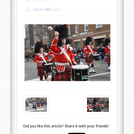
1024 × 680
pixels
Did you like this article? Share it with your friends!