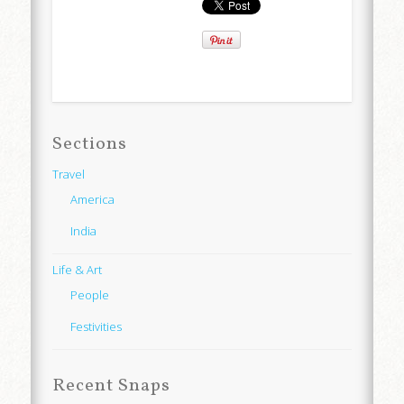
Sections
Travel
America
India
Life & Art
People
Festivities
Recent Snaps