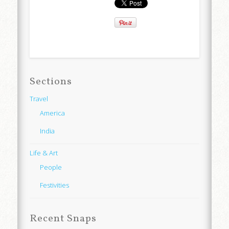
Sections
Travel
America
India
Life & Art
People
Festivities
Recent Snaps