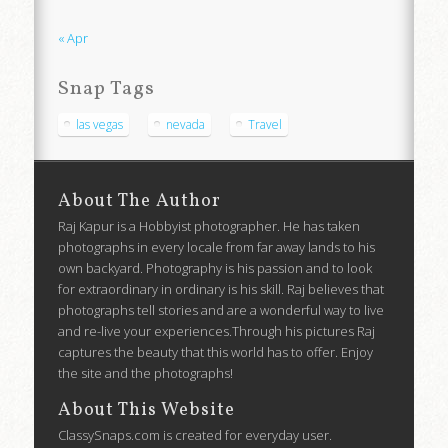
« Apr
Snap Tags
las vegas
nevada
Travel
About The Author
Raj Kapur is a Hobbyist photographer. He has taken
photographs in every locale from far away lands to his
own backyard. Photography is his passion and to look
for extraordinary in ordinary is his skill. Raj believes that
photographs tell stories and are a wonderful way to live
and re-live your experiences.Through his pictures Raj
captures the beauty that this world has to offer. Enjoy
the site and the photographs!
About This Website
ClassySnaps.com is created for everyday user.