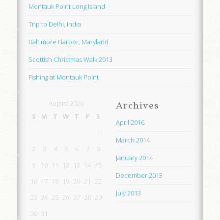
Montauk Point Long Island
Trip to Delhi, India
Baltimore Harbor, Maryland
Scottish Christmas Walk 2013
Fishing at Montauk Point
August 2026
Archives
S
M
T
W
T
F
S
April 2016
1
March 2014
2
3
4
5
6
7
8
January 2014
9
10
11
12
13
14
15
December 2013
16
17
18
19
20
21
22
July 2013
23
24
25
26
27
28
29
30
31