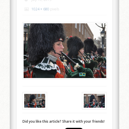
1024 × 680
pixels
Did you like this article? Share it with your friends!