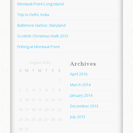
Montauk Point Long Island
Trip to Delhi, India
Baltimore Harbor, Maryland
Scottish Christmas Walk 2013
Fishing at Montauk Point
August 2026
Archives
S
M
T
W
T
F
S
April 2016
1
March 2014
2
3
4
5
6
7
8
January 2014
9
10
11
12
13
14
15
December 2013
16
17
18
19
20
21
22
July 2013
23
24
25
26
27
28
29
30
31