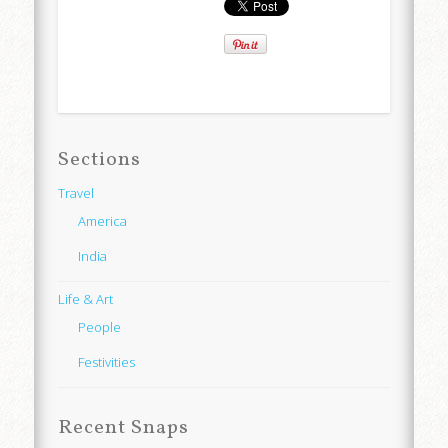
Sections
Travel
America
India
Life & Art
People
Festivities
Recent Snaps