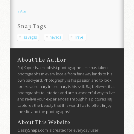
« Apr
Snap Tags
las vegas
nevada
Travel
About The Author
Raj Kapur is a Hobbyist photographer. He has taken
photographs in every locale from far away lands to his
own backyard. Photography is his passion and to look
for extraordinary in ordinary is his skill. Raj believes that
photographs tell stories and are a wonderful way to live
and re-live your experiences.Through his pictures Raj
captures the beauty that this world has to offer. Enjoy
the site and the photographs!
About This Website
ClassySnaps.com is created for everyday user.