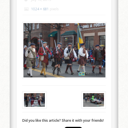
1024 × 681
pixels
Did you like this article? Share it with your friends!