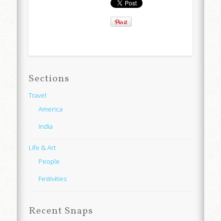
Sections
Travel
America
India
Life & Art
People
Festivities
Recent Snaps