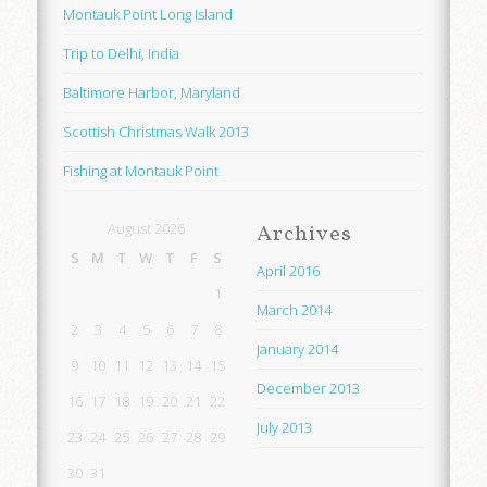
Montauk Point Long Island
Trip to Delhi, India
Baltimore Harbor, Maryland
Scottish Christmas Walk 2013
Fishing at Montauk Point
August 2026
Archives
S
M
T
W
T
F
S
April 2016
1
March 2014
2
3
4
5
6
7
8
January 2014
9
10
11
12
13
14
15
December 2013
16
17
18
19
20
21
22
July 2013
23
24
25
26
27
28
29
30
31