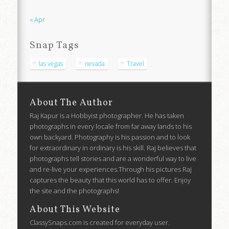
« Apr
Snap Tags
las vegas
nevada
Travel
About The Author
Raj Kapur is a Hobbyist photographer. He has taken
photographs in every locale from far away lands to his
own backyard. Photography is his passion and to look
for extraordinary in ordinary is his skill. Raj believes that
photographs tell stories and are a wonderful way to live
and re-live your experiences.Through his pictures Raj
captures the beauty that this world has to offer. Enjoy
the site and the photographs!
About This Website
ClassySnaps.com is created for everyday user.