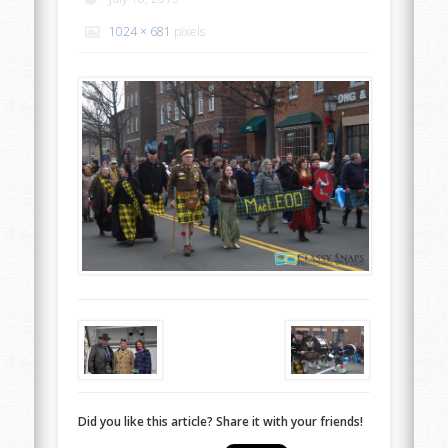
1024 × 681
pixels
Did you like this article? Share it with your friends!