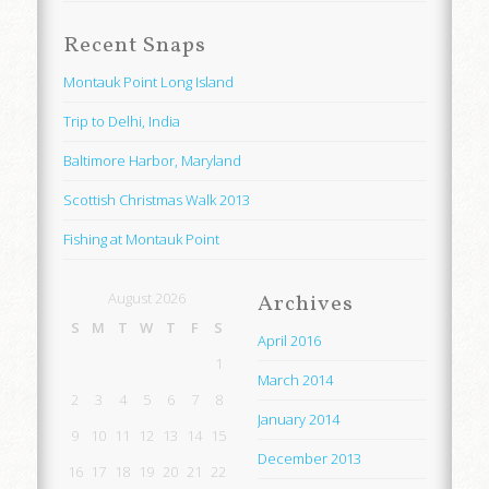
Recent Snaps
Montauk Point Long Island
Trip to Delhi, India
Baltimore Harbor, Maryland
Scottish Christmas Walk 2013
Fishing at Montauk Point
August 2026
Archives
S
M
T
W
T
F
S
April 2016
1
March 2014
2
3
4
5
6
7
8
January 2014
9
10
11
12
13
14
15
December 2013
16
17
18
19
20
21
22