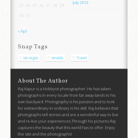
July 2013
23
24
25
26
27
28
29
30
31
« Apr
Snap Tags
las vegas
nevada
Travel
About The Author
Raj Kapur is a Hobbyist photographer. He has taken
photographs in every locale from far away lands to his
own backyard. Photography is his passion and to look
for extraordinary in ordinary is his skill. Raj believes that
photographs tell stories and are a wonderful way to live
and re-live your experiences.Through his pictures Raj
captures the beauty that this world has to offer. Enjoy
the site and the photographs!