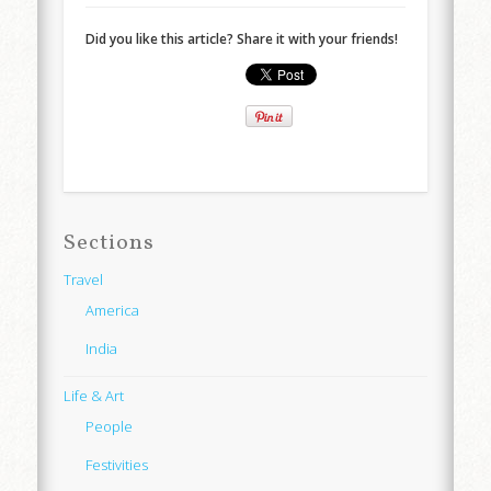
Did you like this article? Share it with your friends!
Sections
Travel
America
India
Life & Art
People
Festivities