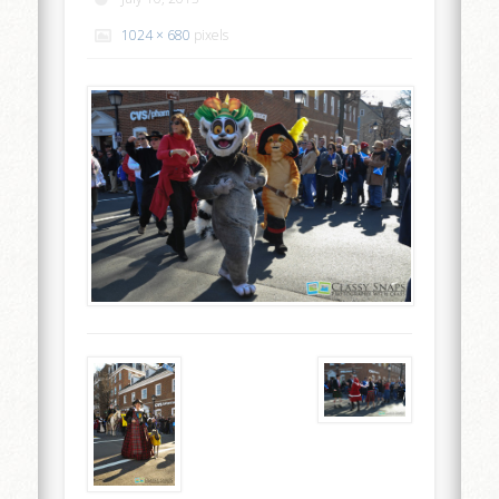
1024 × 680
pixels