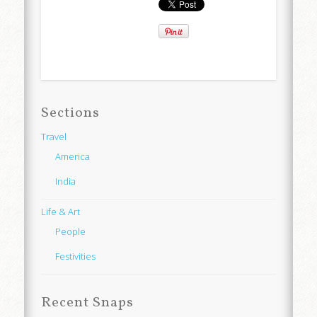
Sections
Travel
America
India
Life & Art
People
Festivities
Recent Snaps