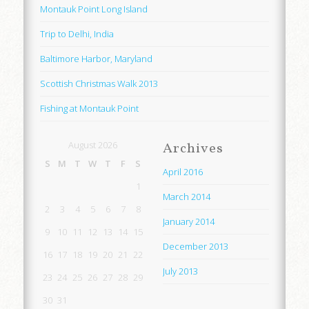
Montauk Point Long Island
Trip to Delhi, India
Baltimore Harbor, Maryland
Scottish Christmas Walk 2013
Fishing at Montauk Point
August 2026
Archives
S
M
T
W
T
F
S
April 2016
1
March 2014
2
3
4
5
6
7
8
January 2014
9
10
11
12
13
14
15
December 2013
16
17
18
19
20
21
22
July 2013
23
24
25
26
27
28
29
30
31