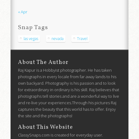
« Apr
Snap Tags
las vegas
nevada
Travel
About The Author
Raj Kapur is a Hobbyist photographer. He has taken
photographs in every locale from far away lands to his
own backyard. Photography is his passion and to look
for extraordinary in ordinary is his skill. Raj believes that
photographs tell stories and are a wonderful way to live
and re-live your experiences.Through his pictures Raj
captures the beauty that this world has to offer. Enjoy
the site and the photographs!
About This Website
ClassySnaps.com is created for everyday user.