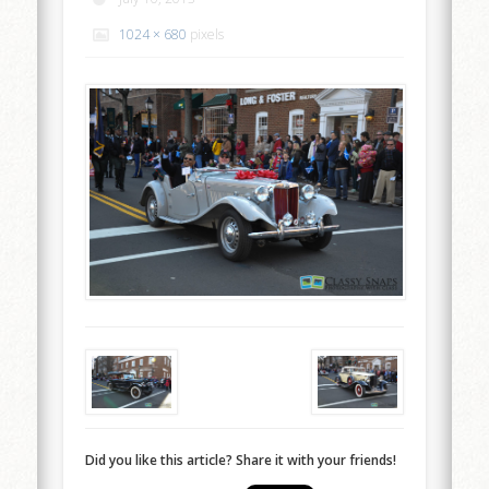
1024 × 680
pixels
Did you like this article? Share it with your friends!