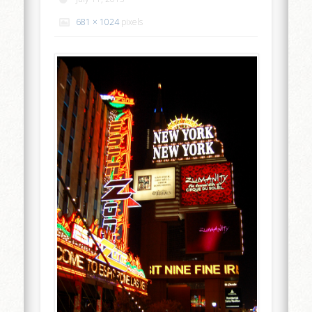
681 × 1024
pixels