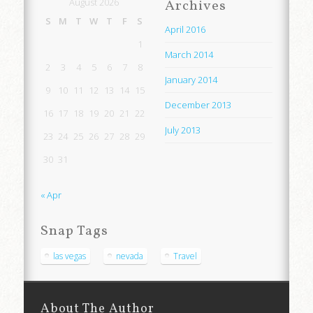
August 2026
Archives
S
M
T
W
T
F
S
April 2016
1
March 2014
2
3
4
5
6
7
8
January 2014
9
10
11
12
13
14
15
December 2013
16
17
18
19
20
21
22
July 2013
23
24
25
26
27
28
29
30
31
« Apr
Snap Tags
las vegas
nevada
Travel
About The Author