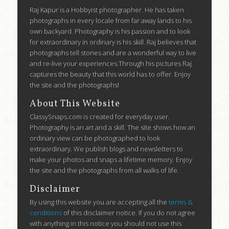
Raj Kapur is a Hobbyist photographer. He has taken
photographs in every locale from far away lands to his
own backyard. Photography is his passion and to look
for extraordinary in ordinary is his skill. Raj believes that
photographs tell stories and are a wonderful way to live
and re-live your experiences.Through his pictures Raj
captures the beauty that this world has to offer. Enjoy
the site and the photographs!
About This Website
ClassySnaps.com is created for everyday user.
Photography is an art and a skill. The site shows how an
ordinary view can be photographed to look
extraordinary. We publish blogs and newsletters to
make your photos and snaps a lifetime memory. Enjoy
the site and the photographs from all walks of life.
Disclaimer
By using this website you are accepting all the
terms &
conditions
of this disclaimer notice. If you do not agree
with anything in this notice you should not use this