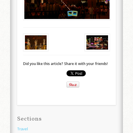
Did you like this article? Share it with your friends!
Sections
Travel