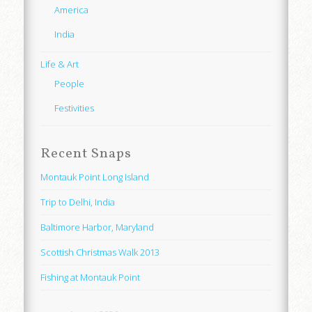
America
India
Life & Art
People
Festivities
Recent Snaps
Montauk Point Long Island
Trip to Delhi, India
Baltimore Harbor, Maryland
Scottish Christmas Walk 2013
Fishing at Montauk Point