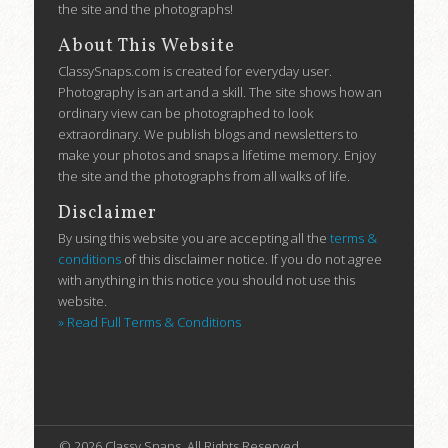
the site and the photographs!
About This Website
ClassySnaps.com is created for everyday user.
Photography is an art and a skill. The site shows how an
ordinary view can be photographed to look
extraordinary. We publish blogs and newsletters to
make your photos and snaps a lifetime memory. Enjoy
the site and the photographs from all walks of life.
Disclaimer
By using this website you are accepting all the
terms &
conditions
of this disclaimer notice. If you do not agree
with anything in this notice you should not use this
website.
» Read Full Terms & Conditions
บาคาร่าออนไลน์
ขายบุหรี่ไฟฟ้า
แทงบอล
ขายบุหรี่ไฟฟ้า
iqos
แทงบอล
© 2026 Classy Snaps. All Rights Reserved.