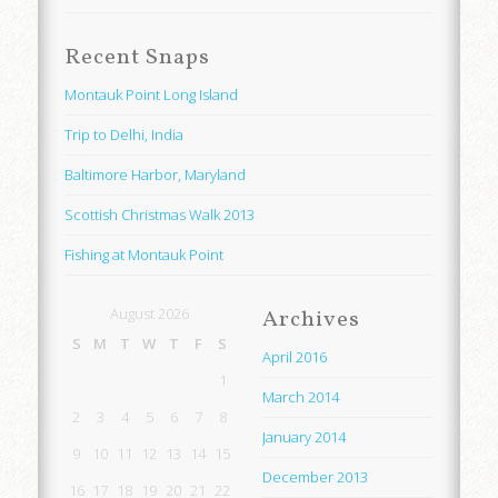
Recent Snaps
Montauk Point Long Island
Trip to Delhi, India
Baltimore Harbor, Maryland
Scottish Christmas Walk 2013
Fishing at Montauk Point
August 2026
Archives
S
M
T
W
T
F
S
April 2016
1
March 2014
2
3
4
5
6
7
8
January 2014
9
10
11
12
13
14
15
December 2013
16
17
18
19
20
21
22