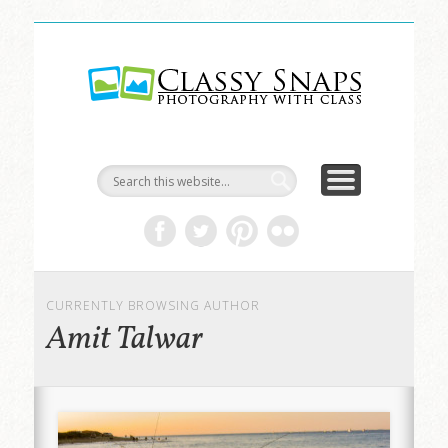
LIFE & ART
TRAVEL
ABOUT
HOME
Classy
Snaps
CURRENTLY BROWSING AUTHOR
Amit Talwar