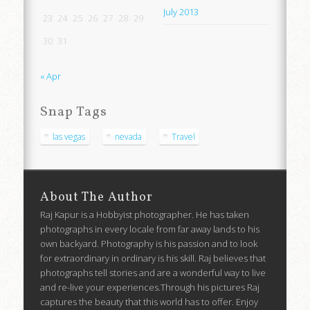
July 2013
23
24
25
26
27
28
29
30
31
« Apr
Snap Tags
las vegas
nevada
Travel
About The Author
Raj Kapur is a Hobbyist photographer. He has taken
photographs in every locale from far away lands to his
own backyard. Photography is his passion and to look
for extraordinary in ordinary is his skill. Raj believes that
photographs tell stories and are a wonderful way to live
and re-live your experiences.Through his pictures Raj
captures the beauty that this world has to offer. Enjoy