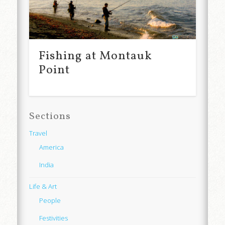
Fishing at Montauk
Point
Sections
Travel
America
India
Life & Art
People
Festivities