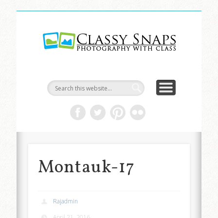
LIFE & ART
TRAVEL
ABOUT
HOME
Classy
Snaps
Montauk-17
Rajadmin
April 21, 2016