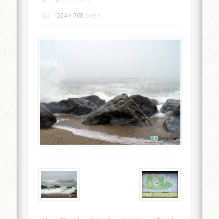
1024 × 768
pixels