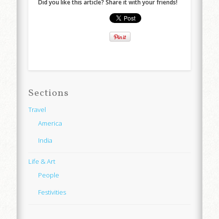
Did you like this article? Share it with your friends!
Sections
Travel
America
India
Life & Art
People
Festivities