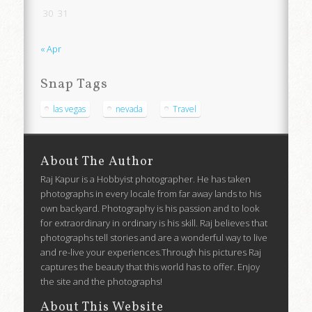
30
31
« Apr
Snap Tags
las vegas
nevada
Travel
About The Author
Raj Kapur is a Hobbyist photographer. He has taken
photographs in every locale from far away lands to his
own backyard. Photography is his passion and to look
for extraordinary in ordinary is his skill. Raj believes that
photographs tell stories and are a wonderful way to live
and re-live your experiences.Through his pictures Raj
captures the beauty that this world has to offer. Enjoy
the site and the photographs!
About This Website