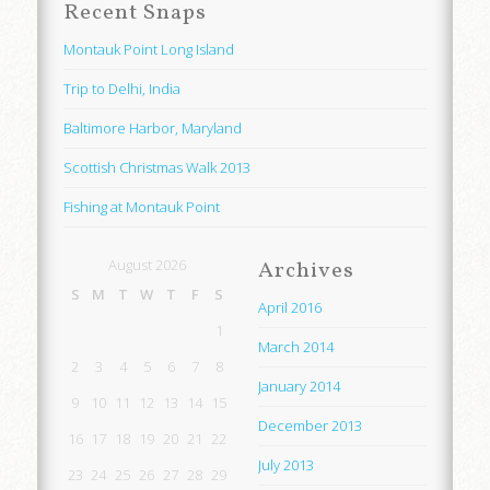
Recent Snaps
Montauk Point Long Island
Trip to Delhi, India
Baltimore Harbor, Maryland
Scottish Christmas Walk 2013
Fishing at Montauk Point
August 2026
Archives
S
M
T
W
T
F
S
April 2016
1
March 2014
2
3
4
5
6
7
8
January 2014
9
10
11
12
13
14
15
December 2013
16
17
18
19
20
21
22
July 2013
23
24
25
26
27
28
29