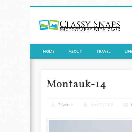
Cla
Facebook
Twitter
Pinterest
Flickr
Photography with Class
HOME
ABOUT
TRAVEL
LIF
Montauk-14
Rajadmin
April 21, 2016