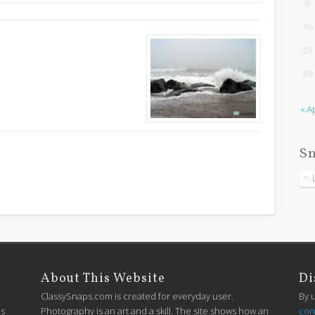
9
16
23
30
« A
Sn
About This Website
Di
ClassySnaps.com is created for everyday user.
By 
is
Photography is an art and a skill. The site shows how an
con