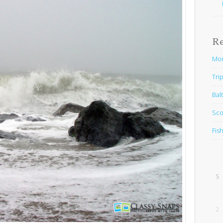
R
Mon
Trip
Bal
Sco
Fis
S
2