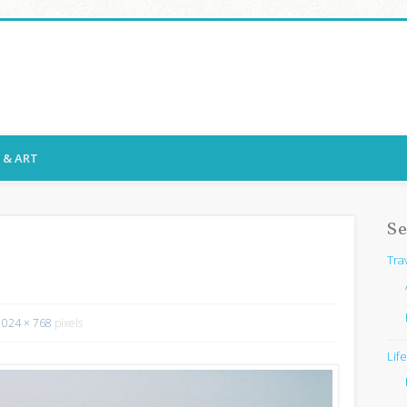
ssy Snaps
E & ART
Se
Tra
1024 × 768
pixels
Lif