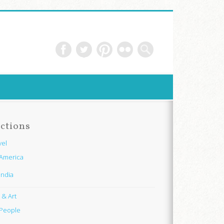
ctions
vel
America
India
e & Art
People