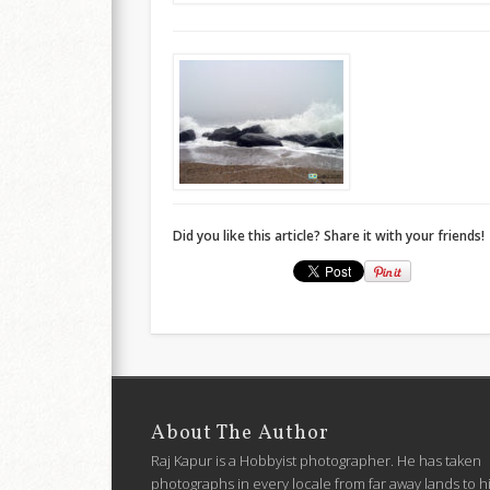
Did you like this article? Share it with your friends!
About The Author
Raj Kapur is a Hobbyist photographer. He has taken
photographs in every locale from far away lands to h