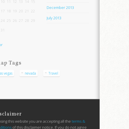
10
11
12
13
14
15
December 2013
17
18
19
20
21
22
July 2013
24
25
26
27
28
29
31
pr
ap Tags
las vegas
nevada
Travel
sclaimer
using this website you are accepting all the
terms &
ditions
of this disclaimer notice. If you do not agree