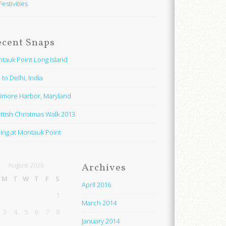
Festivities
ecent Snaps
tauk Point Long Island
 to Delhi, India
timore Harbor, Maryland
ttish Christmas Walk 2013
hing at Montauk Point
August 2026
Archives
M
T
W
T
F
S
April 2016
1
March 2014
3
4
5
6
7
8
January 2014