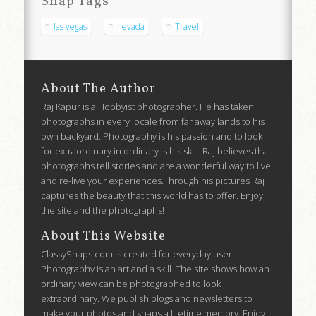
Snap Tags
las vegas
nevada
Travel
About The Author
Raj Kapur is a Hobbyist photographer. He has taken
photographs in every locale from far away lands to his
own backyard. Photography is his passion and to look
for extraordinary in ordinary is his skill. Raj believes that
photographs tell stories and are a wonderful way to live
and re-live your experiences.Through his pictures Raj
captures the beauty that this world has to offer. Enjoy
the site and the photographs!
About This Website
ClassySnaps.com is created for everyday user.
Photography is an art and a skill. The site shows how an
ordinary view can be photographed to look
extraordinary. We publish blogs and newsletters to
make your photos and snaps a lifetime memory. Enjoy