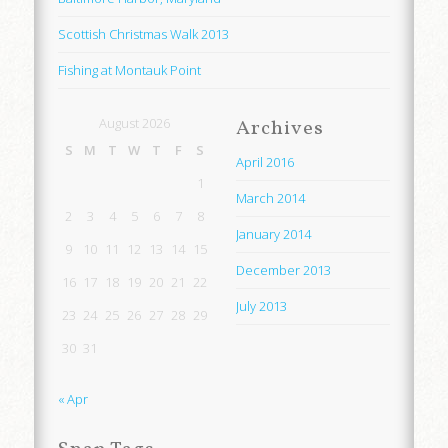
Scottish Christmas Walk 2013
Fishing at Montauk Point
August 2026
Archives
S
M
T
W
T
F
S
April 2016
1
March 2014
2
3
4
5
6
7
8
January 2014
9
10
11
12
13
14
15
December 2013
16
17
18
19
20
21
22
July 2013
23
24
25
26
27
28
29
30
31
« Apr