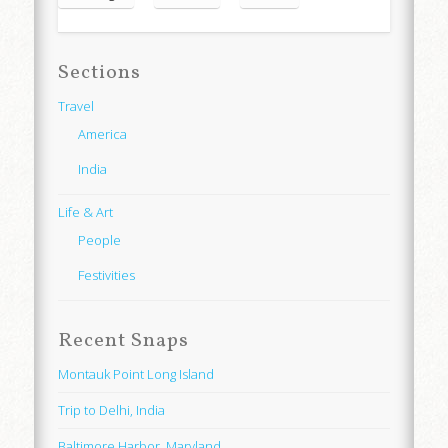
Sections
Travel
America
India
Life & Art
People
Festivities
Recent Snaps
Montauk Point Long Island
Trip to Delhi, India
Baltimore Harbor, Maryland