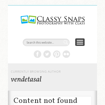
LIFE & ART
TRAVEL
ABOUT
HOME
Classy
Snaps
CURRENTLY BROWSING AUTHOR
vendetasal
Content not found