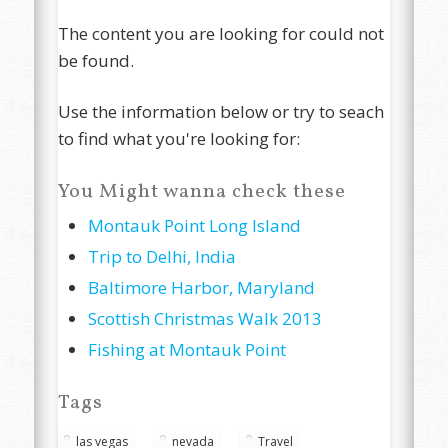
The content you are looking for could not
be found.
Use the information below or try to seach
to find what you're looking for:
You Might wanna check these
Montauk Point Long Island
Trip to Delhi, India
Baltimore Harbor, Maryland
Scottish Christmas Walk 2013
Fishing at Montauk Point
Tags
las vegas
nevada
Travel